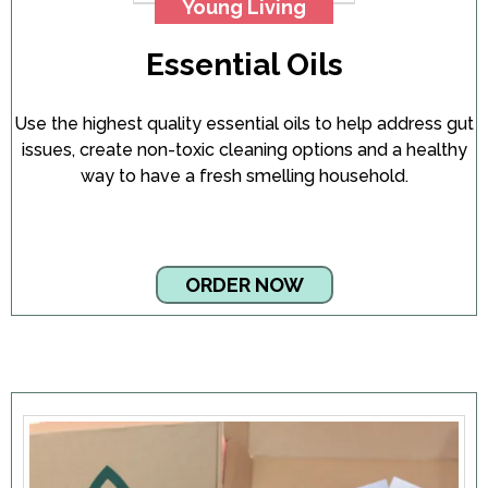
Young Living
Essential Oils
Use the highest quality essential oils to help address gut
issues, create non-toxic cleaning options and a healthy
way to have a fresh smelling household.
ORDER NOW