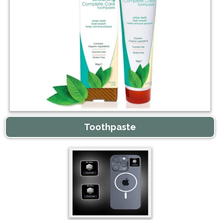
Toothpaste