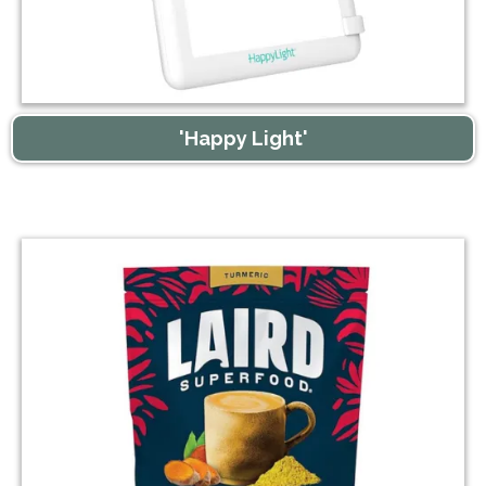
'Happy Light'