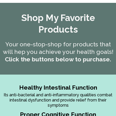
Shop My Favorite
Products
Your one-stop-shop for products that
will hep you achieve your health goals!
Click the buttons below to purchase.
Healthy Intestinal Function
Its anti-bacterial and anti-inflammatory qualities combat
intestinal dysfunction and provide relief from their
symptoms
Proper Cognitive Function