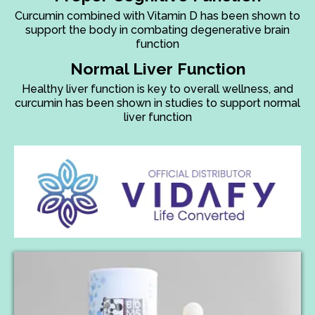
Curcumin combined with Vitamin D has been shown to
support the body in combating degenerative brain
function
Normal Liver Function
Healthy liver function is key to overall wellness, and
curcumin has been shown in studies to support normal
liver function