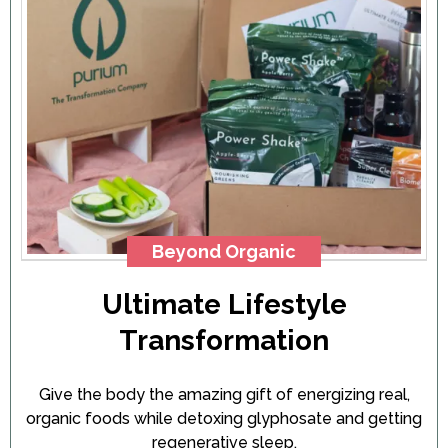
Beyond Organic
Ultimate Lifestyle
Transformation
Give the body the amazing gift of energizing real,
organic foods while detoxing glyphosate and getting
regenerative sleep.