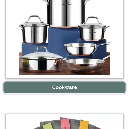
Cookware