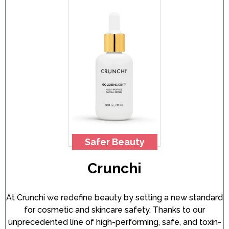
Safer Beauty
Crunchi
At Crunchi we redefine beauty by setting a new standard
for cosmetic and skincare safety. Thanks to our
unprecedented line of high-performing, safe, and toxin-