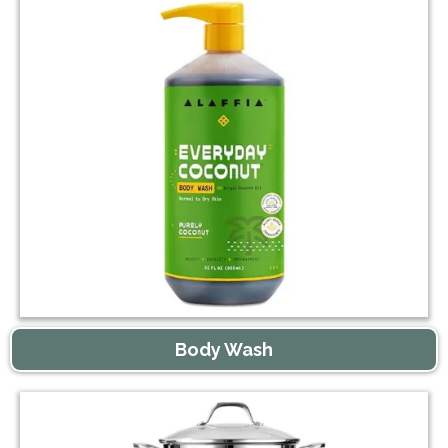
Body Wash