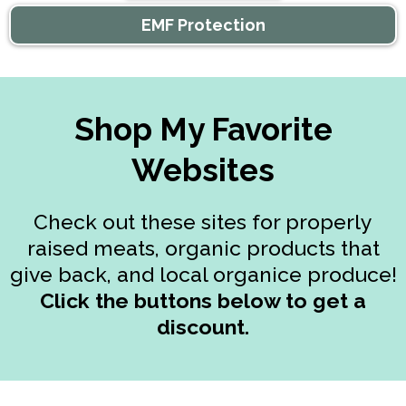
EMF Protection
Shop My Favorite
Websites
Check out these sites for properly
raised meats, organic products that
give back, and local organice produce!
Click the buttons below to get a
discount.