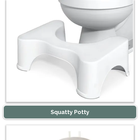
Squatty Potty