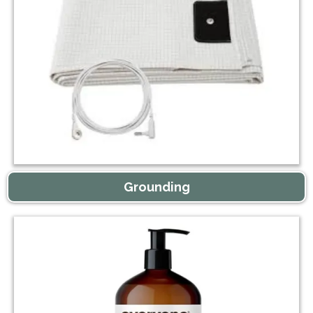
Grounding