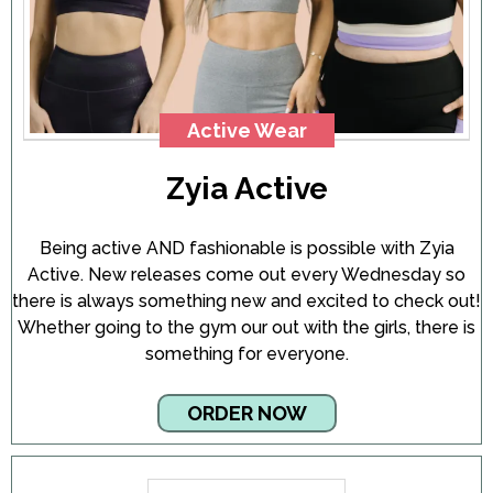
Active Wear
Zyia Active
Being active AND fashionable is possible with Zyia
Active. New releases come out every Wednesday so
there is always something new and excited to check out!
Whether going to the gym our out with the girls, there is
something for everyone.
ORDER NOW