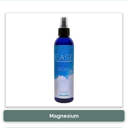
Magnesium