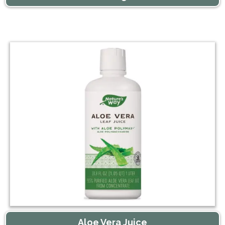
Aloe Vera Juice