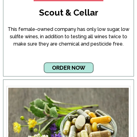
Scout & Cellar
This female-owned company has only low sugar, low
sulfite wines, in addition to testing all wines twice to
make sure they are chemical and pesticide free.
ORDER NOW