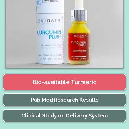
Bio-available Turmeric
Pub Med Research Results
Clinical Study on Delivery System