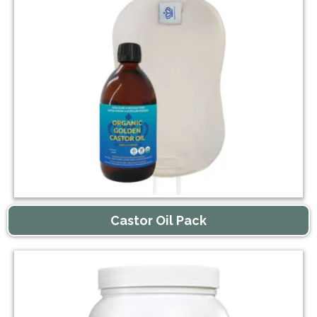
Castor Oil Pack