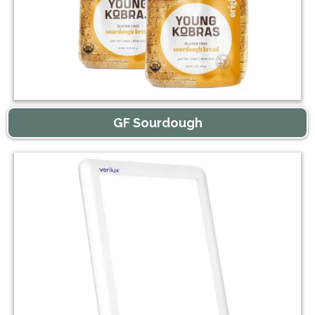
GF Sourdough