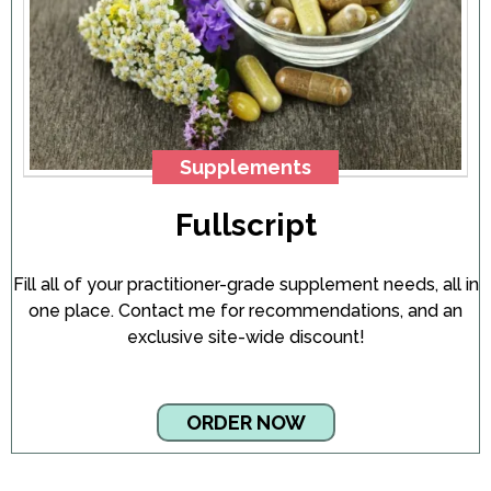
Supplements
Fullscript
Fill all of your practitioner-grade supplement needs, all in
one place. Contact me for recommendations, and an
exclusive site-wide discount!
ORDER NOW