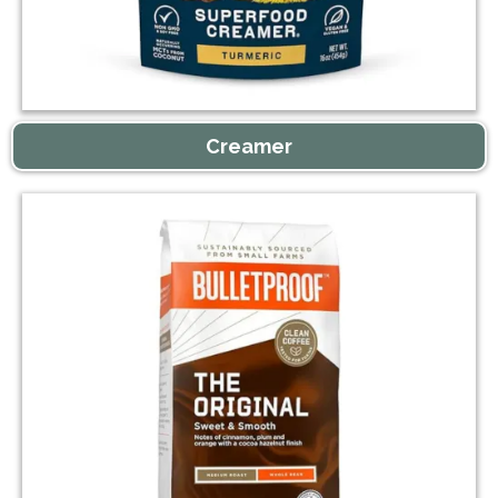
Creamer