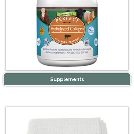
Supplements