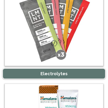
Electrolytes