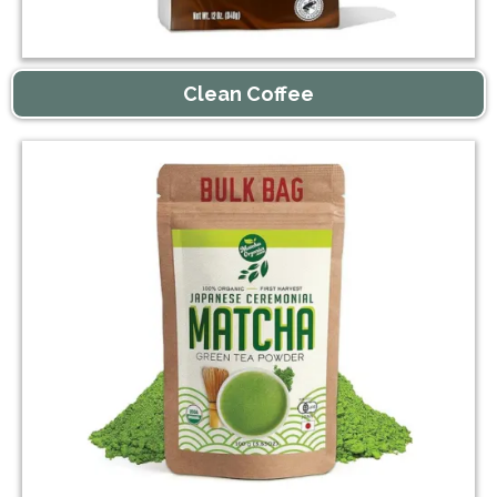
Clean Coffee