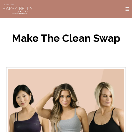
Make The Clean Swap