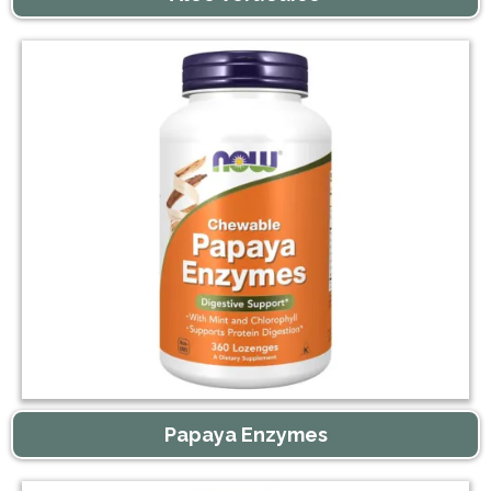
Papaya Enzymes