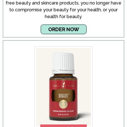
free beauty and skincare products, you no longer have
to compromise your beauty for your health, or your
health for beauty.
ORDER NOW