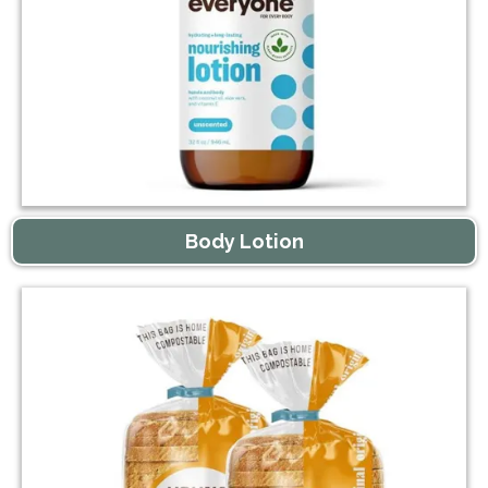
Body Lotion