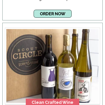
ORDER NOW
Clean Crafted Wine