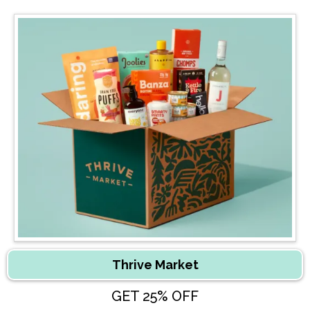
Thrive Market
GET 25% OFF