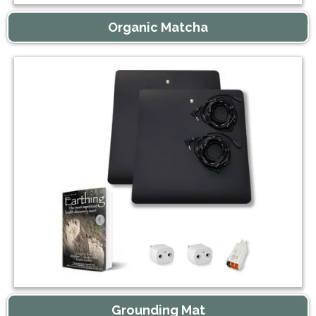
Organic Matcha
Grounding Mat