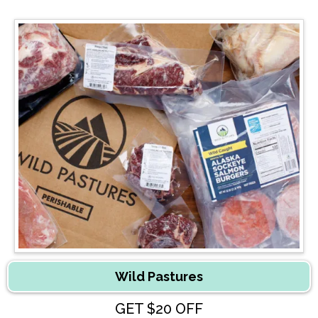
Wild Pastures
GET $20 OFF